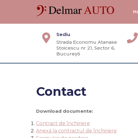
Skip
to
H
content
Sediu
Strada Economu Atanase
Stoicescu nr 21, Sector 6,
București
Contact
Download documente:
Contract de închiriere
Anexă la contractul de închiriere