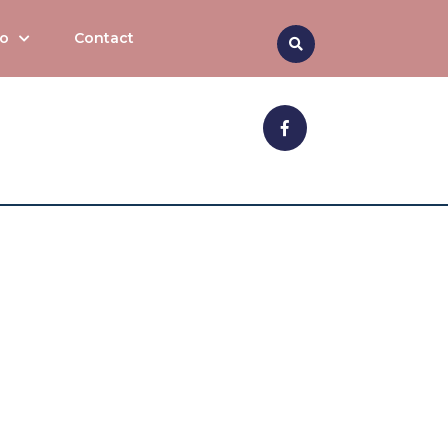
Search
to
Contact
Facebook