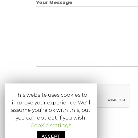
Your Message
This website uses cookies to
improve your experience. We'll
assume you're ok with this, but
you can opt-out if you wish.
Cookie settings
ACCEPT