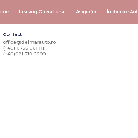
ome
Leasing Operațional
Asigurări
Închiriere Au
Contact
office@delmarauto.ro
(+40) 0756 061 111,
(+40)021 310 6999