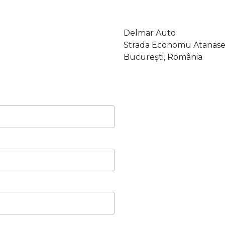
Delmar Auto
Strada Economu Atanase 
București, România