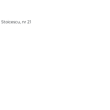
Stoicescu, nr 21