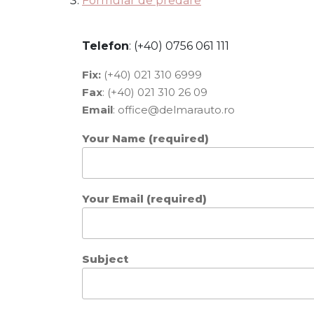
Formular de predare
Telefon
: (+40) 0756 061 111
Fix:
(+40) 021 310 6999
Fax
: (+40) 021 310 26 09
Email
:
office@delmarauto.ro
Your Name (required)
Your Email (required)
Subject